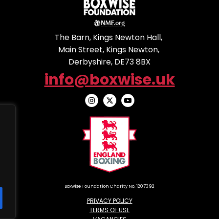
The Barn, Kings Newton Hall,
Main Street, Kings Newton,
Derbyshire, DE73 8BX
info@boxwise.uk
Boxwise Foundation Charity No. 1207392
PRIVACY POLICY
TERMS OF USE