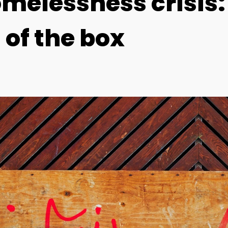
omelessness crisis
 of the box