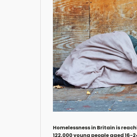
Homelessness in Britain is reac
122,000 young people aged 16-24 