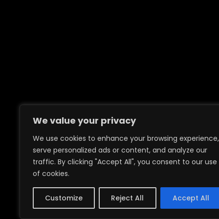
We value your privacy
We use cookies to enhance your browsing experience,
serve personalized ads or content, and analyze our
traffic. By clicking "Accept All", you consent to our use
of cookies.
Customize
Reject All
Accept All