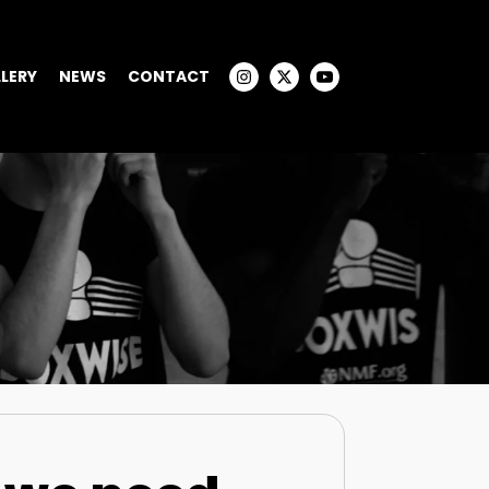
LERY
NEWS
CONTACT