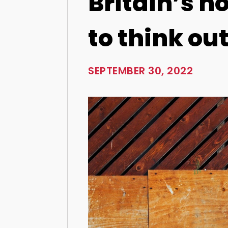
Britain’s h
to think out
SEPTEMBER 30, 2022