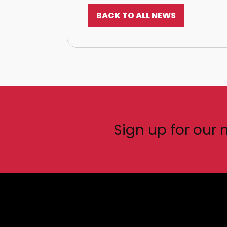
BACK TO ALL NEWS
Sign up for our 