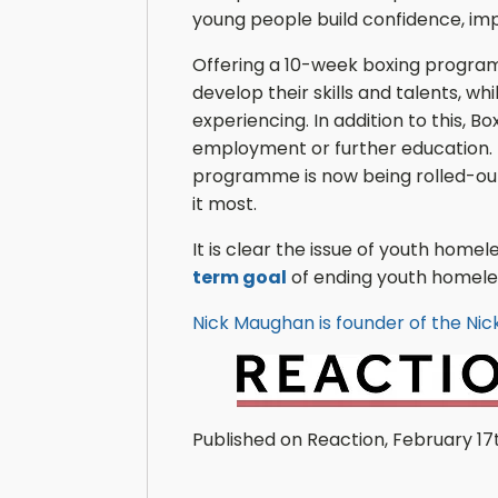
young people build confidence, imp
Offering a 10-week boxing program
develop their skills and talents, wh
experiencing. In addition to this, 
employment or further education. Pr
programme is now being rolled-out 
it most.
It is clear the issue of youth home
term goal
of ending youth homeless
Nick Maughan is founder of the Ni
Published on Reaction, February 17