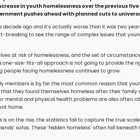
ncrease in youth homelessness over the previous five 
ernment pushes ahead with planned cuts to universal
a decade ago and it’s actually worse than it was two year
art-breaking to see the range of complex issues that youn
ves at risk of homelessness, and the set of circumstance
 one-size-fits-all approach is not going to provide the r
ng people facing homelessness continues to grow.
ily members is by far the most common reason that you
 that they found themselves homeless after their family o
mental and physical health problems are also often ci
ent home.
 is on the rise, the statistics fail to capture the true sc
riends’ sofas. These ‘hidden homeless’ often fall beneath 