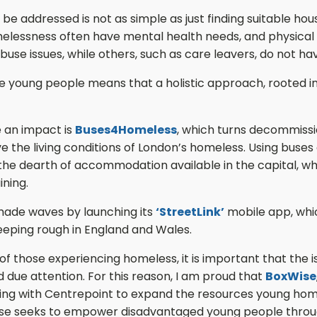
 addressed is not as simple as just finding suitable hous
essness often have mental health needs, and physical h
use issues, while others, such as care leavers, do not 
young people means that a holistic approach, rooted in cr
 an impact is
Buses4Homeless
, which turns decommissi
ve the living conditions of London’s homeless. Using buse
the dearth of accommodation available in the capital, whil
ining.
 made waves by launching its
‘StreetLink’
mobile app, whic
eeping rough in England and Wales.
 those experiencing homeless, it is important that the issu
 due attention. For this reason, I am proud that
BoxWise
ring with Centrepoint to expand the resources young hom
Wise seeks to empower disadvantaged young people throu