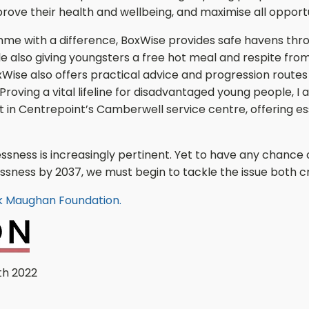
rove their health and wellbeing, and maximise all opport
me with a difference, BoxWise provides safe havens th
ile also giving youngsters a free hot meal and respite from
BoxWise also offers practical advice and progression routes
oving a vital lifeline for disadvantaged young people, I 
in Centrepoint’s Camberwell service centre, offering es
lessness is increasingly pertinent. Yet to have any chance
ness by 2037, we must begin to tackle the issue both crea
ck Maughan Foundation.
th 2022