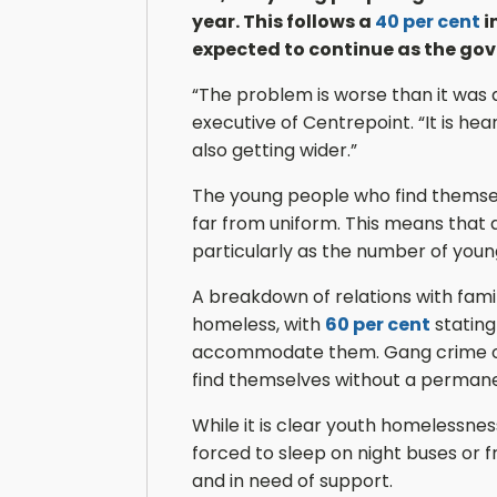
year. This follows a
40 per cent
i
expected to continue as the gov
“The problem is worse than it was 
executive of Centrepoint. “It is he
also getting wider.”
The young people who find themsel
far from uniform. This means that a
particularly as the number of you
A breakdown of relations with fam
homeless, with
60 per cent
stating
accommodate them. Gang crime or 
find themselves without a perman
While it is clear youth homelessness
forced to sleep on night buses or f
and in need of support.