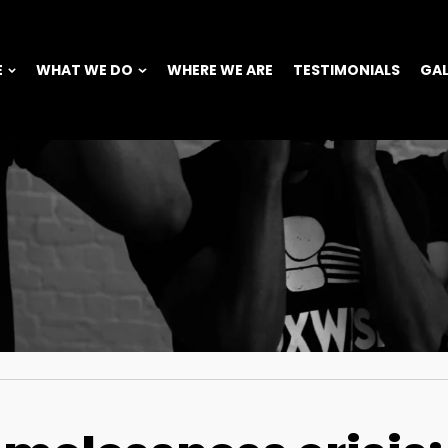
E
WHAT WE DO
WHERE WE ARE
TESTIMONIALS
GAL