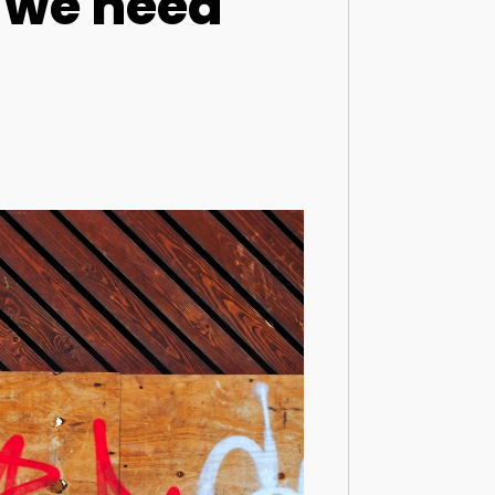
: we need