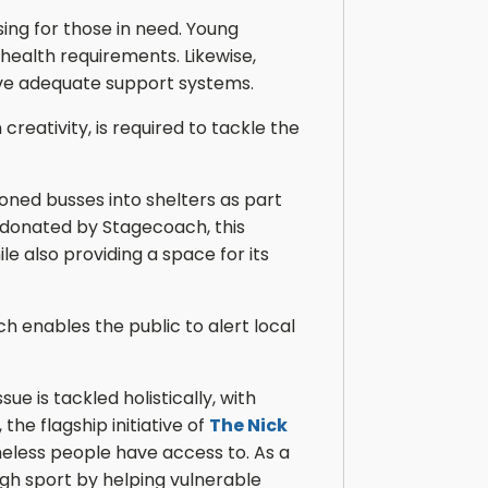
ing for those in need. Young
ealth requirements. Likewise,
have adequate support systems.
eativity, is required to tackle the
oned busses into shelters as part
s donated by Stagecoach, this
e also providing a space for its
h enables the public to alert local
e is tackled holistically, with
, the flagship initiative of
The Nick
eless people have access to. As a
gh sport by helping vulnerable