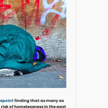
epoint
finding that as many as
 risk of homelessness in the past