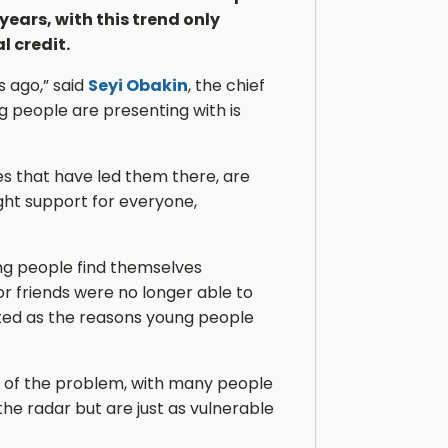
years, with this trend only
 credit.
s ago,” said
Seyi Obakin
, the chief
g people are presenting with is
s that have led them there, are
ight support for everyone,
ng people find themselves
r friends were no longer able to
ted as the reasons young people
ale of the problem, with many people
the radar but are just as vulnerable