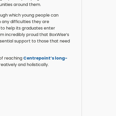
unities around them.
rough which young people can
 any difficulties they are
 to help its graduates enter
am incredibly proud that BoxWise’s
sential support to those that need
 of reaching
Centrepoint’s long-
tively and holistically.