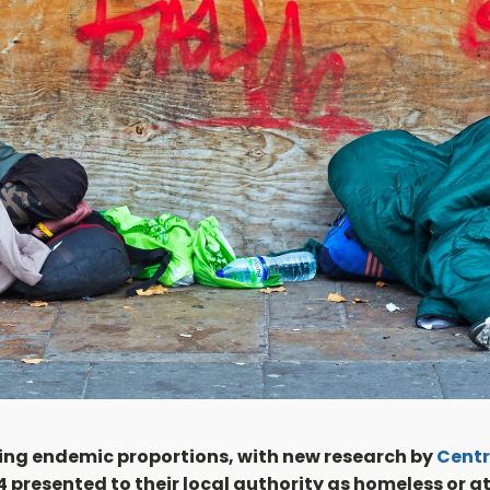
hing endemic proportions, with new research by
Centr
presented to their local authority as homeless or at