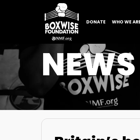
DONATE
WHO WE AR
NEWS