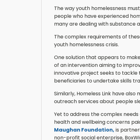
The way youth homelessness must be
people who have experienced homel
many are dealing with substance ab
The complex requirements of these 
youth homelessness crisis.
One solution that appears to make
of an intervention aiming to impro
innovative project seeks to tackle 
beneficiaries to undertake skills tra
Similarly, Homeless Link have also
outreach services about people sl
Yet to address the complex needs of
health and wellbeing concerns paid
Maughan Foundation,
is partne
non-profit social enterprise, Box