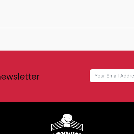
newsletter