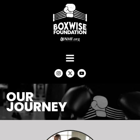
OUR
JOURNEY