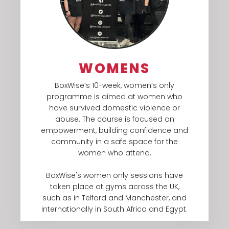
WOMENS
BoxWise’s 10-week, women’s only
programme is aimed at women who
have survived domestic violence or
abuse. The course is focused on
empowerment, building confidence and
community in a safe space for the
women who attend.​
BoxWise's women only sessions have
taken place at gyms across the UK,
such as in Telford and Manchester, and
internationally in South Africa and Egypt.