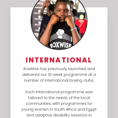
INTERNATIONAL
BoxWise has previously launched and
delivered our 10-week programme at a
number of international boxing clubs.
Each international programme was
tailored to the needs of the local
communities, with programmes for
young women in South Africa and Egypt
and adaptive disability sessions in