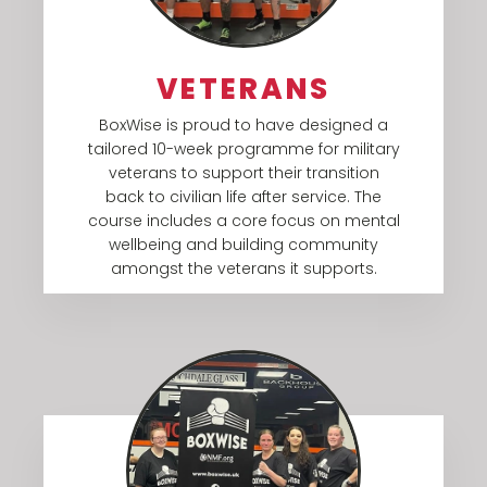
VETERANS
BoxWise is proud to have designed a
tailored 10-week programme for military
veterans to support their transition
back to civilian life after service. The
course includes a core focus on mental
wellbeing and building community
amongst the veterans it supports.