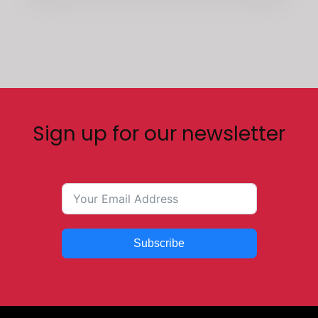
Sign up for our newsletter
Subscribe