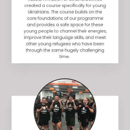
created a course specifically for young
Ukrainians. The course builds on the
core foundations of our programme
and provides a safe space for these
young people to channel their energies,
improve their language skills, and meet
other young refugees who have been
through the same hugely challenging
time.