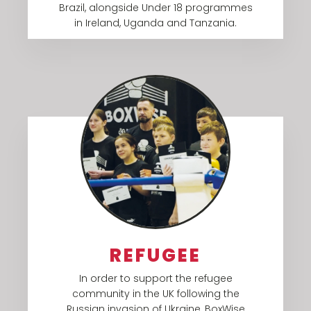
Brazil, alongside Under 18 programmes
in Ireland, Uganda and Tanzania.​
REFUGEE
In order to support the refugee
community in the UK following the
Russian invasion of Ukraine, BoxWise