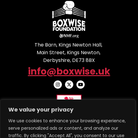
The Barn, Kings Newton Hall,
Main Street, Kings Newton,
Derbyshire, DE73 8BX
info@boxwise.uk
We value your privacy
We use cookies to enhance your browsing experience,
serve personalized ads or content, and analyze our
traffic. By clicking "Accept All", you consent to our use