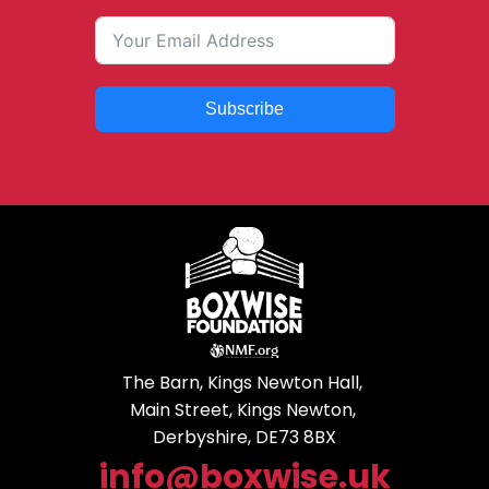
Subscribe
The Barn, Kings Newton Hall,
Main Street, Kings Newton,
Derbyshire, DE73 8BX
info@boxwise.uk