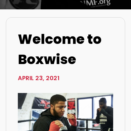
Welcome to
Boxwise
APRIL 23, 2021