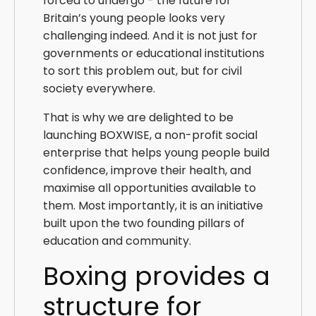
forced to undergo - the future for
Britain’s young people looks very
challenging indeed. And it is not just for
governments or educational institutions
to sort this problem out, but for civil
society everywhere.
That is why we are delighted to be
launching BOXWISE, a non-profit social
enterprise that helps young people build
confidence, improve their health, and
maximise all opportunities available to
them. Most importantly, it is an initiative
built upon the two founding pillars of
education and community.
Boxing provides a
structure for