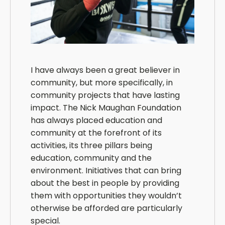
I have always been a great believer in
community, but more specifically, in
community projects that have lasting
impact. The Nick Maughan Foundation
has always placed education and
community at the forefront of its
activities, its three pillars being
education, community and the
environment. Initiatives that can bring
about the best in people by providing
them with opportunities they wouldn’t
otherwise be afforded are particularly
special.