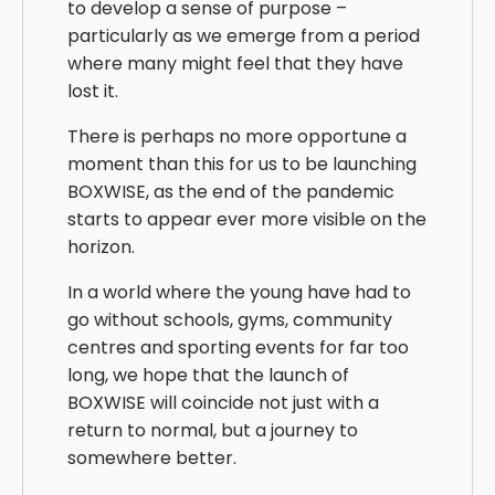
to develop a sense of purpose –
particularly as we emerge from a period
where many might feel that they have
lost it.
There is perhaps no more opportune a
moment than this for us to be launching
BOXWISE, as the end of the pandemic
starts to appear ever more visible on the
horizon.
In a world where the young have had to
go without schools, gyms, community
centres and sporting events for far too
long, we hope that the launch of
BOXWISE will coincide not just with a
return to normal, but a journey to
somewhere better.