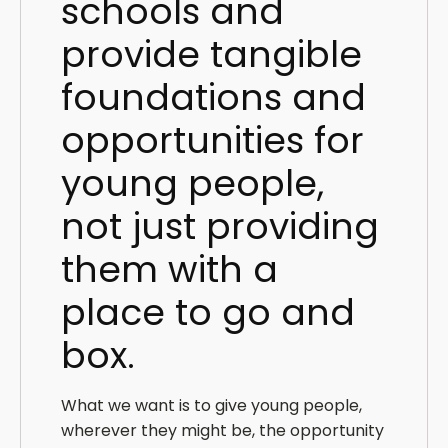
schools and
provide tangible
foundations and
opportunities for
young people,
not just providing
them with a
place to go and
box.
What we want is to give young people,
wherever they might be, the opportunity