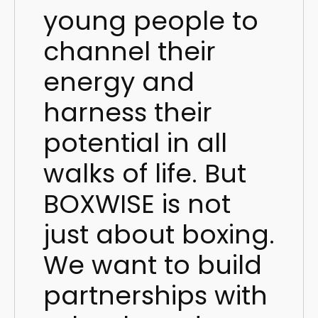
young people to
channel their
energy and
harness their
potential in all
walks of life. But
BOXWISE is not
just about boxing.
We want to build
partnerships with