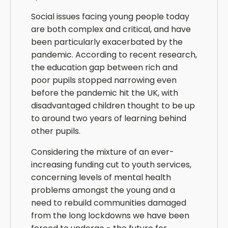
Social issues facing young people today
are both complex and critical, and have
been particularly exacerbated by the
pandemic. According to recent research,
the education gap between rich and
poor pupils stopped narrowing even
before the pandemic hit the UK, with
disadvantaged children thought to be up
to around two years of learning behind
other pupils.
Considering the mixture of an ever-
increasing funding cut to youth services,
concerning levels of mental health
problems amongst the young and a
need to rebuild communities damaged
from the long lockdowns we have been