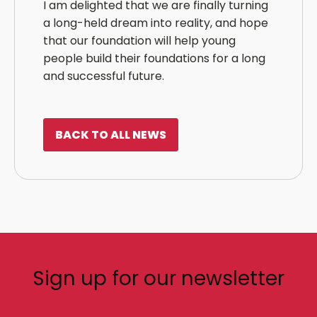
I am delighted that we are finally turning
a long-held dream into reality, and hope
that our foundation will help young
people build their foundations for a long
and successful future.
BACK TO ALL NEWS
Sign up for our newsletter